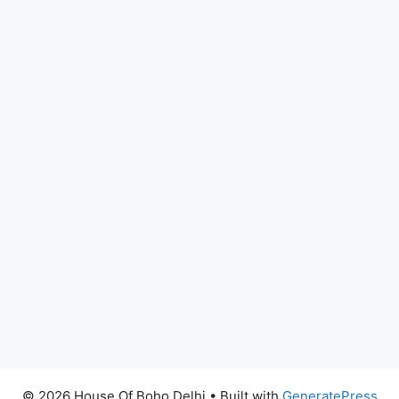
© 2026 House Of Boho Delhi
• Built with
GeneratePress