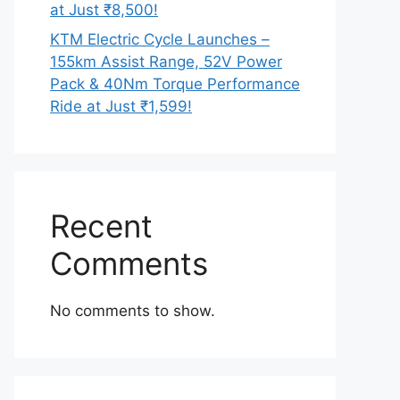
at Just ₹8,500!
KTM Electric Cycle Launches –
155km Assist Range, 52V Power
Pack & 40Nm Torque Performance
Ride at Just ₹1,599!
Recent
Comments
No comments to show.