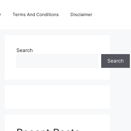
y
Terms And Conditions
Disclaimer
Search
Search