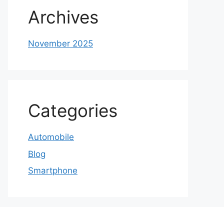
Archives
November 2025
Categories
Automobile
Blog
Smartphone