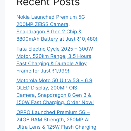
Recent Posts
Nokia Launched Premium 5G –
200MP ZEISS Camera,
Snapdragon 8 Gen 2 Chip &
8800mAh Battery at Just ₹10,480!
Tata Electric Cycle 2025 – 300W
Motor, 520km Range, 3.5 Hours
Fast Charging & Durable Alloy
Frame for Just ₹1,999!
Motorola Moto 50 Ultra 5G – 6.9
OLED Display, 200MP OIS
Camera, Snapdragon 8 Gen 3 &
150W Fast Charging, Order Now!
OPPO Launched Premium 5G –
24GB RAM Strength, 250MP AI
Ultra Lens & 125W Flash Charging