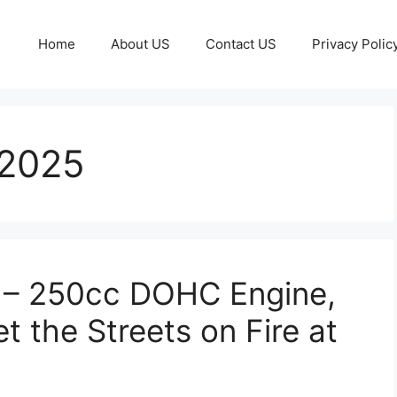
Home
About US
Contact US
Privacy Polic
 2025
 – 250cc DOHC Engine,
t the Streets on Fire at