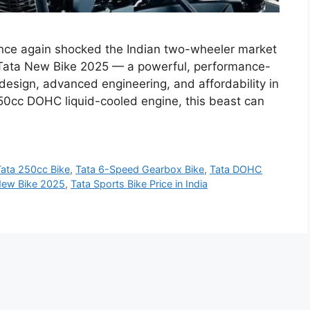
nce again shocked the Indian two-wheeler market
w Tata New Bike 2025 — a powerful, performance-
design, advanced engineering, and affordability in
50cc DOHC liquid-cooled engine, this beast can
Tata 250cc Bike
,
Tata 6-Speed Gearbox Bike
,
Tata DOHC
New Bike 2025
,
Tata Sports Bike Price in India