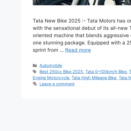
Tata New Bike 2025 :- Tata Motors has o
with the sensational debut of its all-ne
oriented machine that blends aggressive 
one stunning package. Equipped with a 2
sprint from …
Read more
Categories
Automobile
Tags
Best 250cc Bike 2025
,
Tata 0–100km/h Bike
,
Engine Motorcycle
,
Tata High Mileage Bike
,
Tata 
Leave a comment