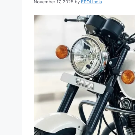
November 17, 2025
by
EPOLIndia