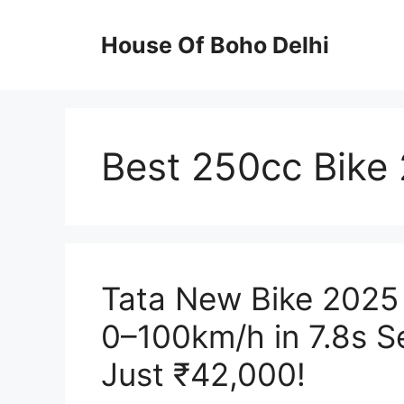
Skip
to
House Of Boho Delhi
content
Best 250cc Bike
Tata New Bike 2025
0–100km/h in 7.8s Se
Just ₹42,000!