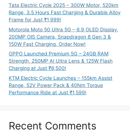
Tata Electric Cycle 2025 – 300W Motor, 520km
Range, 3.5 Hours Fast Charging & Durable Alloy
Frame for Just ₹1,999!
Motorola Moto 50 Ultra 5G – 6.9 OLED Display,
200MP OIS Camera, Snapdragon 8 Gen 3 &
150W Fast Charging, Order Now!
OPPO Launched Premium 5G – 24GB RAM
Strength, 250MP AI Ultra Lens & 125W Flash
Charging at Just ₹8,500!
KTM Electric Cycle Launches – 155km Assist
Range, 52V Power Pack & 40Nm Torque
Performance Ride at Just ₹1,599!
Recent Comments