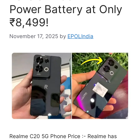
Power Battery at Only
₹8,499!
November 17, 2025
by
EPOLIndia
Realme C20 5G Phone Price :- Realme has