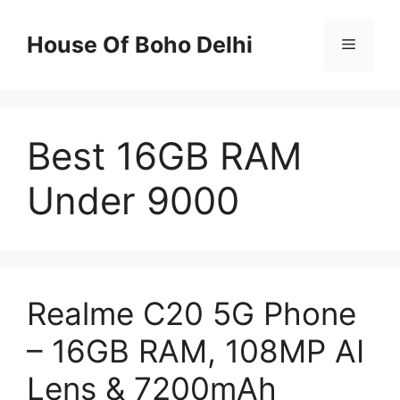
Skip
to
House Of Boho Delhi
Menu
content
Best 16GB RAM
Under 9000
Realme C20 5G Phone
– 16GB RAM, 108MP AI
Lens & 7200mAh