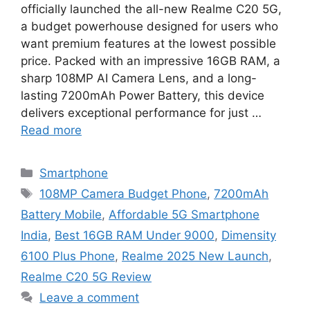
officially launched the all-new Realme C20 5G,
a budget powerhouse designed for users who
want premium features at the lowest possible
price. Packed with an impressive 16GB RAM, a
sharp 108MP AI Camera Lens, and a long-
lasting 7200mAh Power Battery, this device
delivers exceptional performance for just …
Read more
Categories
Smartphone
Tags
108MP Camera Budget Phone
,
7200mAh
Battery Mobile
,
Affordable 5G Smartphone
India
,
Best 16GB RAM Under 9000
,
Dimensity
6100 Plus Phone
,
Realme 2025 New Launch
,
Realme C20 5G Review
Leave a comment