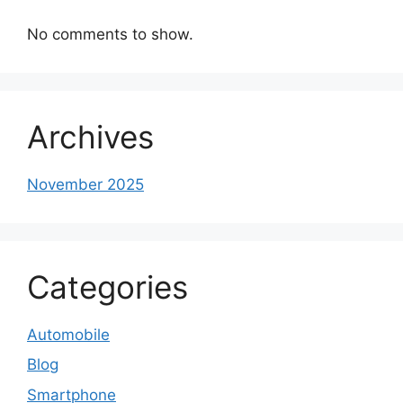
No comments to show.
Archives
November 2025
Categories
Automobile
Blog
Smartphone