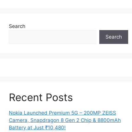
Search
Search
Recent Posts
Nokia Launched Premium 5G – 200MP ZEISS
Camera, Snapdragon 8 Gen 2 Chip & 8800mAh
Battery at Just ₹10,480!