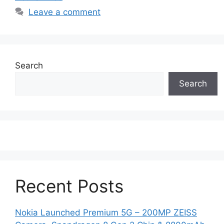
Leave a comment
Search
Search
Recent Posts
Nokia Launched Premium 5G – 200MP ZEISS