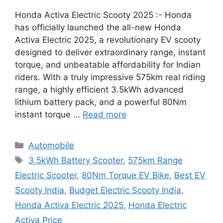
Honda Activa Electric Scooty 2025 :- Honda
has officially launched the all-new Honda
Activa Electric 2025, a revolutionary EV scooty
designed to deliver extraordinary range, instant
torque, and unbeatable affordability for Indian
riders. With a truly impressive 575km real riding
range, a highly efficient 3.5kWh advanced
lithium battery pack, and a powerful 80Nm
instant torque …
Read more
Categories
Automobile
Tags
3.5kWh Battery Scooter
,
575km Range
Electric Scooter
,
80Nm Torque EV Bike
,
Best EV
Scooty India
,
Budget Electric Scooty India
,
Honda Activa Electric 2025
,
Honda Electric
Activa Price