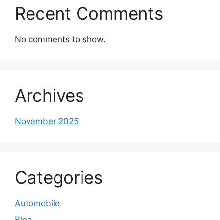
Recent Comments
No comments to show.
Archives
November 2025
Categories
Automobile
Blog