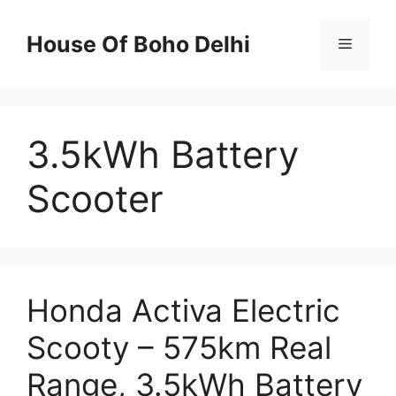
Skip
to
House Of Boho Delhi
Menu
content
3.5kWh Battery
Scooter
Honda Activa Electric
Scooty – 575km Real
Range, 3.5kWh Battery