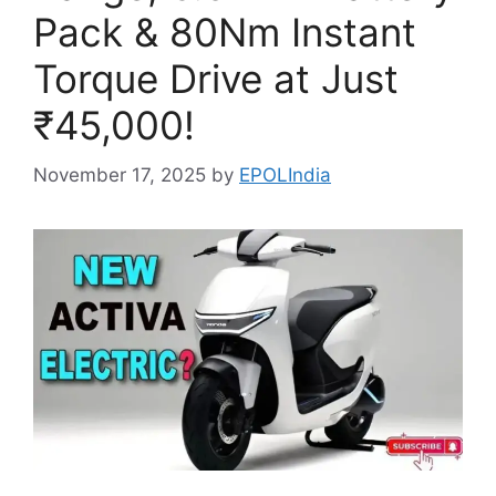
Pack & 80Nm Instant
Torque Drive at Just
₹45,000!
November 17, 2025
by
EPOLIndia