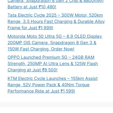
Camera, Snapdragon 8 Gen 2 Chip & 8800mAh
Battery at Just ₹10,480!
Tata Electric Cycle 2025 – 300W Motor, 520km
Range, 3.5 Hours Fast Charging & Durable Alloy
Frame for Just ₹1,999!
Motorola Moto 50 Ultra 5G – 6.9 OLED Display,
200MP OIS Camera, Snapdragon 8 Gen 3 &
150W Fast Charging, Order Now!
OPPO Launched Premium 5G – 24GB RAM
Strength, 250MP AI Ultra Lens & 125W Flash
Charging at Just ₹8,500!
KTM Electric Cycle Launches – 155km Assist
Range, 52V Power Pack & 40Nm Torque
Performance Ride at Just ₹1,599!