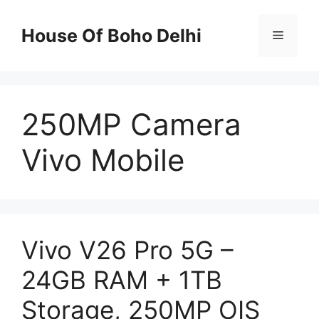
Skip
to
House Of Boho Delhi
Menu
content
250MP Camera
Vivo Mobile
Vivo V26 Pro 5G –
24GB RAM + 1TB
Storage, 250MP OIS