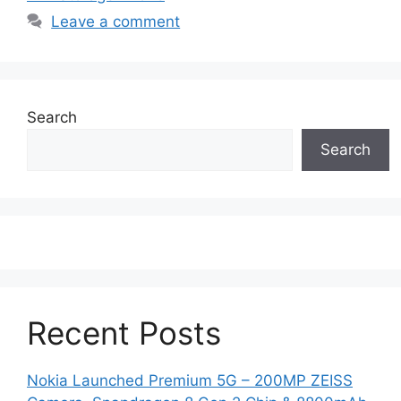
Leave a comment
Search
Search
Recent Posts
Nokia Launched Premium 5G – 200MP ZEISS