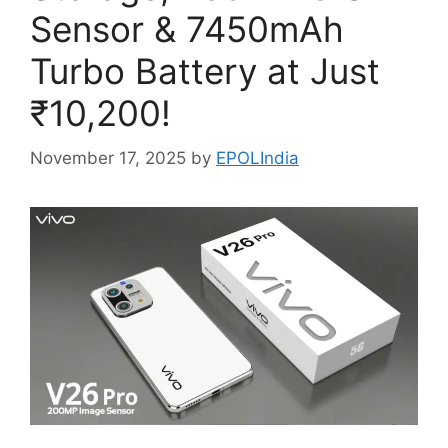
Sensor & 7450mAh
Turbo Battery at Just
₹10,200!
November 17, 2025
by
EPOLIndia