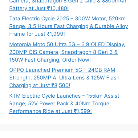
Camera, Snapdragon 8 Gen 2 Chip & 8800mAh
Battery at Just ₹10,480!
Tata Electric Cycle 2025 – 300W Motor, 520km
Range, 3.5 Hours Fast Charging & Durable Alloy
Frame for Just ₹1,999!
Motorola Moto 50 Ultra 5G – 6.9 OLED Display,
200MP OIS Camera, Snapdragon 8 Gen 3 &
150W Fast Charging, Order Now!
OPPO Launched Premium 5G – 24GB RAM
Strength, 250MP AI Ultra Lens & 125W Flash
Charging at Just ₹8,500!
KTM Electric Cycle Launches – 155km Assist
Range, 52V Power Pack & 40Nm Torque
Performance Ride at Just ₹1,599!