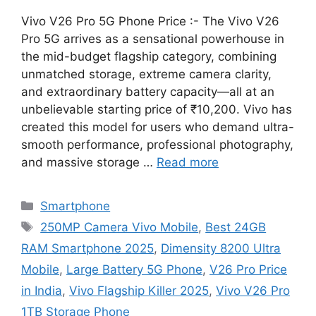
Vivo V26 Pro 5G Phone Price :- The Vivo V26
Pro 5G arrives as a sensational powerhouse in
the mid-budget flagship category, combining
unmatched storage, extreme camera clarity,
and extraordinary battery capacity—all at an
unbelievable starting price of ₹10,200. Vivo has
created this model for users who demand ultra-
smooth performance, professional photography,
and massive storage …
Read more
Categories
Smartphone
Tags
250MP Camera Vivo Mobile
,
Best 24GB
RAM Smartphone 2025
,
Dimensity 8200 Ultra
Mobile
,
Large Battery 5G Phone
,
V26 Pro Price
in India
,
Vivo Flagship Killer 2025
,
Vivo V26 Pro
1TB Storage Phone