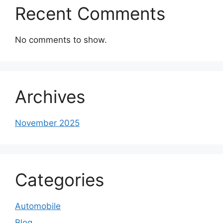
Recent Comments
No comments to show.
Archives
November 2025
Categories
Automobile
Blog