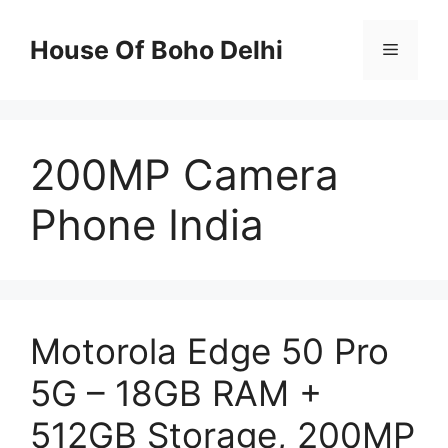
Skip
to
House Of Boho Delhi
Menu
content
200MP Camera
Phone India
Motorola Edge 50 Pro
5G – 18GB RAM +
512GB Storage, 200MP