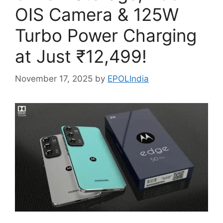
OIS Camera & 125W
Turbo Power Charging
at Just ₹12,499!
November 17, 2025
by
EPOLIndia