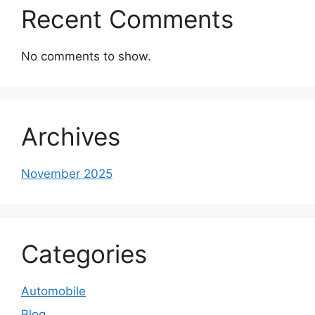
Recent Comments
No comments to show.
Archives
November 2025
Categories
Automobile
Blog