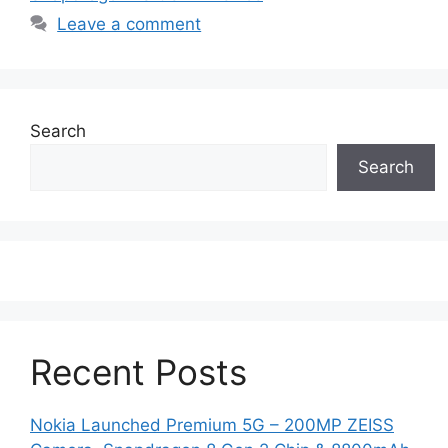
Leave a comment
Search
Search
Recent Posts
Nokia Launched Premium 5G – 200MP ZEISS