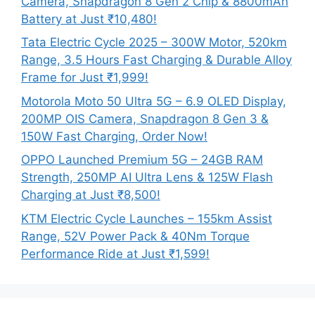
Camera, Snapdragon 8 Gen 2 Chip & 8800mAh
Battery at Just ₹10,480!
Tata Electric Cycle 2025 – 300W Motor, 520km
Range, 3.5 Hours Fast Charging & Durable Alloy
Frame for Just ₹1,999!
Motorola Moto 50 Ultra 5G – 6.9 OLED Display,
200MP OIS Camera, Snapdragon 8 Gen 3 &
150W Fast Charging, Order Now!
OPPO Launched Premium 5G – 24GB RAM
Strength, 250MP AI Ultra Lens & 125W Flash
Charging at Just ₹8,500!
KTM Electric Cycle Launches – 155km Assist
Range, 52V Power Pack & 40Nm Torque
Performance Ride at Just ₹1,599!