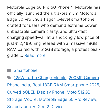
Motorola Edge 50 Pro 5G Phone :- Motorola has
officially launched the ultra-premium Motorola
Edge 50 Pro 5G, a flagship-level smartphone
crafted for users who demand extreme power,
unbeatable camera clarity, and ultra-fast
charging speed—all at a shockingly low price of
just ₹12,499. Engineered with a massive 18GB
RAM paired with 512GB storage, a professional-
grade …
Read more
Categories
Smartphone
Tags
125W Turbo Charge Mobile
,
200MP Camera
Phone India
,
Best 18GB RAM Smartphone 2025
,
Curved pOLED Display Phone
,
Moto 512GB
Storage Mobile
,
Motorola Edge 50 Pro Review
,
Snapdragon 7s Gen 2 Device