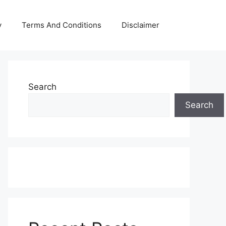
y
Terms And Conditions
Disclaimer
Search
Search