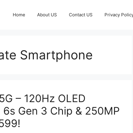
Home
About US
Contact US
Privacy Polic
ate Smartphone
 5G – 120Hz OLED
n 6s Gen 3 Chip & 250MP
599!