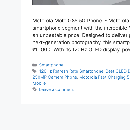
Motorola Moto G85 5G Phone :- Motorola
smartphone segment with the incredible M
an unbeatable price. Designed to deliver
next-generation photography, this smart
₹11,000. With its 120Hz OLED display, p
Categories
Smartphone
Tags
120Hz Refresh Rate Smartphone
,
Best OLED D
250MP Camera Phone
,
Motorola Fast Charging 
Mobile
Leave a comment