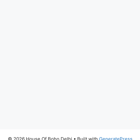
© 2026 House Of Boho Delhi
• Built with
GeneratePress