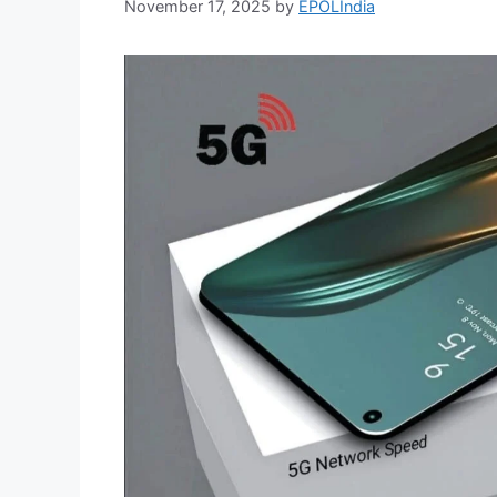
November 17, 2025
by
EPOLIndia