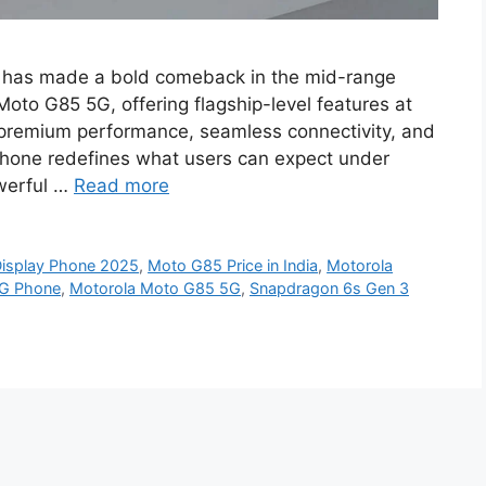
 has made a bold comeback in the mid-range
oto G85 5G, offering flagship-level features at
 premium performance, seamless connectivity, and
phone redefines what users can expect under
owerful …
Read more
isplay Phone 2025
,
Moto G85 Price in India
,
Motorola
5G Phone
,
Motorola Moto G85 5G
,
Snapdragon 6s Gen 3