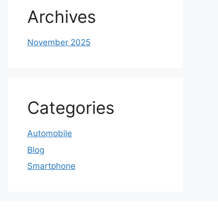
Archives
November 2025
Categories
Automobile
Blog
Smartphone