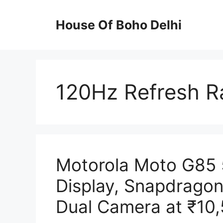
Skip
to
House Of Boho Delhi
content
120Hz Refresh R
Motorola Moto G85
Display, Snapdrago
Dual Camera at ₹10,