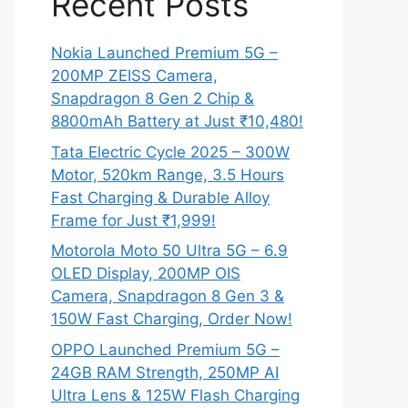
Recent Posts
Nokia Launched Premium 5G –
200MP ZEISS Camera,
Snapdragon 8 Gen 2 Chip &
8800mAh Battery at Just ₹10,480!
Tata Electric Cycle 2025 – 300W
Motor, 520km Range, 3.5 Hours
Fast Charging & Durable Alloy
Frame for Just ₹1,999!
Motorola Moto 50 Ultra 5G – 6.9
OLED Display, 200MP OIS
Camera, Snapdragon 8 Gen 3 &
150W Fast Charging, Order Now!
OPPO Launched Premium 5G –
24GB RAM Strength, 250MP AI
Ultra Lens & 125W Flash Charging