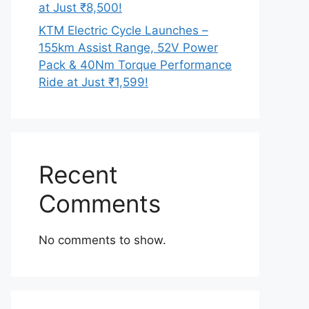
at Just ₹8,500!
KTM Electric Cycle Launches –
155km Assist Range, 52V Power
Pack & 40Nm Torque Performance
Ride at Just ₹1,599!
Recent
Comments
No comments to show.