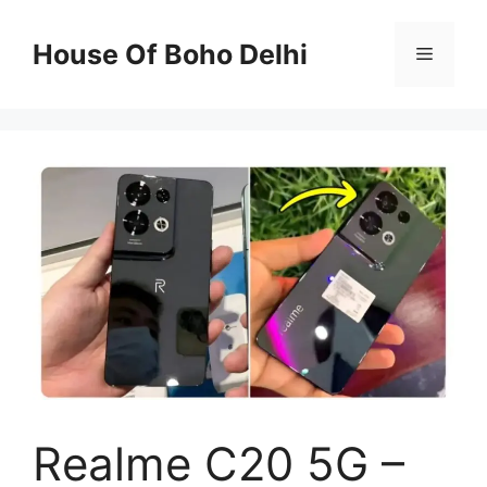
Skip
to
House Of Boho Delhi
Menu
content
Realme C20 5G –