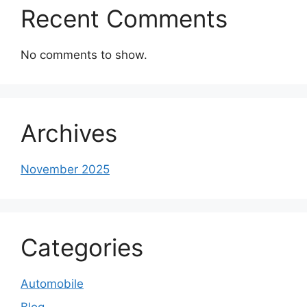
Recent Comments
No comments to show.
Archives
November 2025
Categories
Automobile
Blog