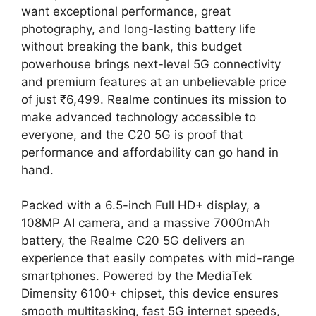
want exceptional performance, great
photography, and long-lasting battery life
without breaking the bank, this budget
powerhouse brings next-level 5G connectivity
and premium features at an unbelievable price
of just ₹6,499. Realme continues its mission to
make advanced technology accessible to
everyone, and the C20 5G is proof that
performance and affordability can go hand in
hand.
Packed with a 6.5-inch Full HD+ display, a
108MP AI camera, and a massive 7000mAh
battery, the Realme C20 5G delivers an
experience that easily competes with mid-range
smartphones. Powered by the MediaTek
Dimensity 6100+ chipset, this device ensures
smooth multitasking, fast 5G internet speeds,