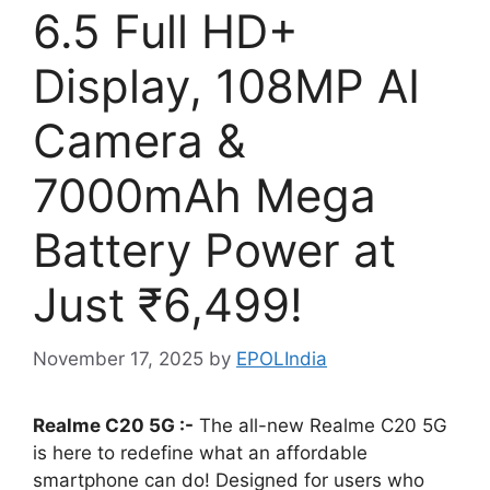
6.5 Full HD+
Display, 108MP AI
Camera &
7000mAh Mega
Battery Power at
Just ₹6,499!
November 17, 2025
by
EPOLIndia
Realme C20 5G :-
The all-new Realme C20 5G
is here to redefine what an affordable
smartphone can do! Designed for users who