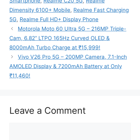
Smartphone
,
Realme C20 5G
,
Realme
Dimensity 6100+ Mobile
,
Realme Fast Charging
5G
,
Realme Full HD+ Display Phone
Motorola Moto 60 Ultra 5G – 216MP Triple-
Cam, 6.82” LTPO 165Hz Curved OLED &
8000mAh Turbo Charge at ₹15,999!
Vivo V26 Pro 5G – 200MP Camera, 7.1-Inch
AMOLED Display & 7200mAh Battery at Only
₹11,460!
Leave a Comment
Comment