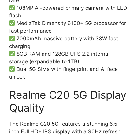
rate
108MP AI-powered primary camera with LED
flash
MediaTek Dimensity 6100+ 5G processor for
fast performance
7000mAh massive battery with 33W fast
charging
8GB RAM and 128GB UFS 2.2 internal
storage (expandable to 1TB)
Dual 5G SIMs with fingerprint and AI face
unlock
Realme C20 5G Display
Quality
The Realme C20 5G features a stunning 6.5-
inch Full HD+ IPS display with a 90Hz refresh