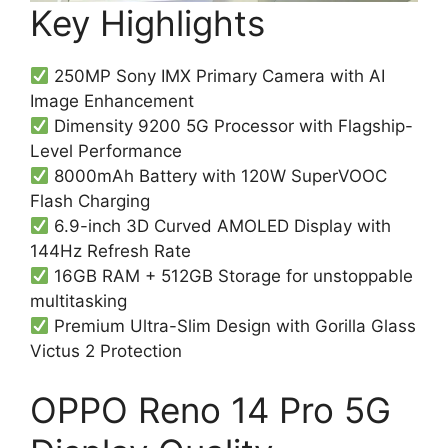
Key Highlights
250MP Sony IMX Primary Camera with AI
Image Enhancement
Dimensity 9200 5G Processor with Flagship-
Level Performance
8000mAh Battery with 120W SuperVOOC
Flash Charging
6.9-inch 3D Curved AMOLED Display with
144Hz Refresh Rate
16GB RAM + 512GB Storage for unstoppable
multitasking
Premium Ultra-Slim Design with Gorilla Glass
Victus 2 Protection
OPPO Reno 14 Pro 5G