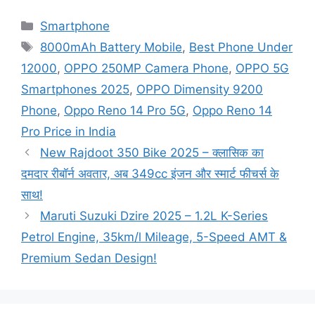
Categories
Smartphone
Tags
8000mAh Battery Mobile
,
Best Phone Under
12000
,
OPPO 250MP Camera Phone
,
OPPO 5G
Smartphones 2025
,
OPPO Dimensity 9200
Phone
,
Oppo Reno 14 Pro 5G
,
Oppo Reno 14
Pro Price in India
New Rajdoot 350 Bike 2025 – क्लासिक का
दमदार रीबॉर्न अवतार, अब 349cc इंजन और स्मार्ट फीचर्स के
साथ!
Maruti Suzuki Dzire 2025 – 1.2L K-Series
Petrol Engine, 35km/l Mileage, 5-Speed AMT &
Premium Sedan Design!