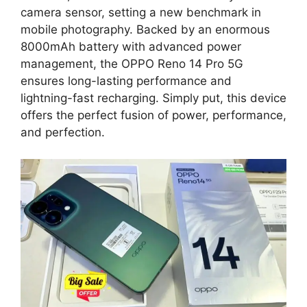
camera sensor, setting a new benchmark in
mobile photography. Backed by an enormous
8000mAh battery with advanced power
management, the OPPO Reno 14 Pro 5G
ensures long-lasting performance and
lightning-fast recharging. Simply put, this device
offers the perfect fusion of power, performance,
and perfection.