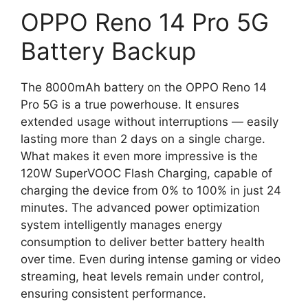
OPPO Reno 14 Pro 5G
Battery Backup
The 8000mAh battery on the OPPO Reno 14
Pro 5G is a true powerhouse. It ensures
extended usage without interruptions — easily
lasting more than 2 days on a single charge.
What makes it even more impressive is the
120W SuperVOOC Flash Charging, capable of
charging the device from 0% to 100% in just 24
minutes. The advanced power optimization
system intelligently manages energy
consumption to deliver better battery health
over time. Even during intense gaming or video
streaming, heat levels remain under control,
ensuring consistent performance.