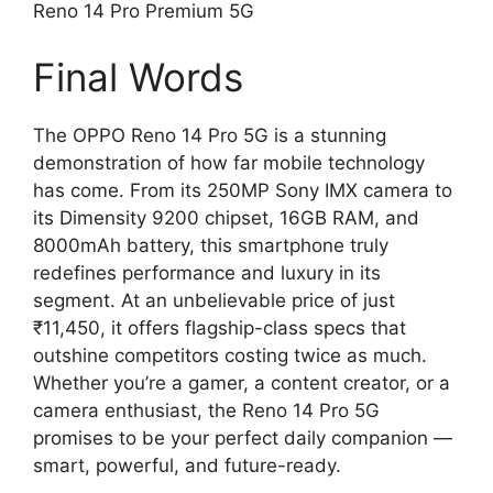
Reno 14 Pro Premium 5G
Final Words
The OPPO Reno 14 Pro 5G is a stunning
demonstration of how far mobile technology
has come. From its 250MP Sony IMX camera to
its Dimensity 9200 chipset, 16GB RAM, and
8000mAh battery, this smartphone truly
redefines performance and luxury in its
segment. At an unbelievable price of just
₹11,450, it offers flagship-class specs that
outshine competitors costing twice as much.
Whether you’re a gamer, a content creator, or a
camera enthusiast, the Reno 14 Pro 5G
promises to be your perfect daily companion —
smart, powerful, and future-ready.