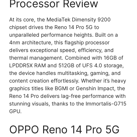
Processor Review
At its core, the MediaTek Dimensity 9200
chipset drives the Reno 14 Pro 5G to
unparalleled performance heights. Built on a
4nm architecture, this flagship processor
delivers exceptional speed, efficiency, and
thermal management. Combined with 16GB of
LPDDR5X RAM and 512GB of UFS 4.0 storage,
the device handles multitasking, gaming, and
content creation effortlessly. Whether it’s heavy
graphics titles like BGMI or Genshin Impact, the
Reno 14 Pro delivers lag-free performance with
stunning visuals, thanks to the Immortalis-G715
GPU.
OPPO Reno 14 Pro 5G