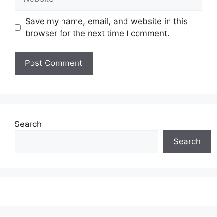
Save my name, email, and website in this
browser for the next time I comment.
Search
Search