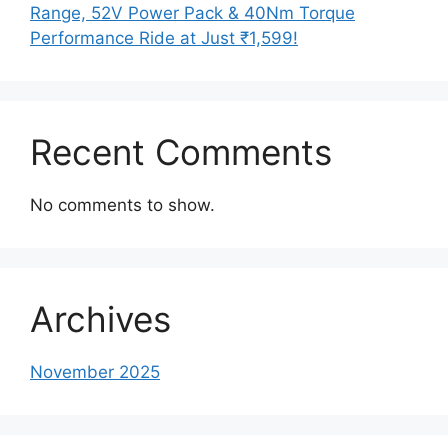
Range, 52V Power Pack & 40Nm Torque
Performance Ride at Just ₹1,599!
Recent Comments
No comments to show.
Archives
November 2025