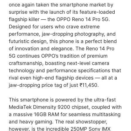
once again taken the smartphone market by
surprise with the launch of its feature-loaded
flagship killer — the OPPO Reno 14 Pro 5G.
Designed for users who crave extreme
performance, jaw-dropping photography, and
futuristic design, this phone is a perfect blend
of innovation and elegance. The Reno 14 Pro
5G continues OPPO’s tradition of premium
craftsmanship, boasting next-level camera
technology and performance specifications that
rival even high-end flagship devices — all at a
jaw-dropping price tag of just ₹11,450.
This smartphone is powered by the ultra-fast
MediaTek Dimensity 9200 chipset, coupled with
a massive 16GB RAM for seamless multitasking
and heavy gaming. The real showstopper,
however, is the incredible 250MP Sony IMX