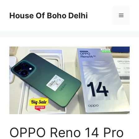
Skip
to
House Of Boho Delhi
Menu
content
OPPO Reno 14 Pro