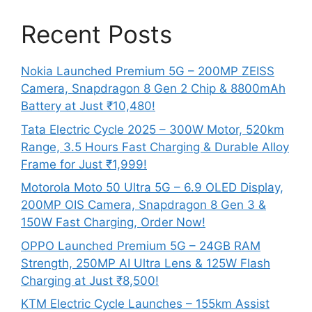
Recent Posts
Nokia Launched Premium 5G – 200MP ZEISS
Camera, Snapdragon 8 Gen 2 Chip & 8800mAh
Battery at Just ₹10,480!
Tata Electric Cycle 2025 – 300W Motor, 520km
Range, 3.5 Hours Fast Charging & Durable Alloy
Frame for Just ₹1,999!
Motorola Moto 50 Ultra 5G – 6.9 OLED Display,
200MP OIS Camera, Snapdragon 8 Gen 3 &
150W Fast Charging, Order Now!
OPPO Launched Premium 5G – 24GB RAM
Strength, 250MP AI Ultra Lens & 125W Flash
Charging at Just ₹8,500!
KTM Electric Cycle Launches – 155km Assist