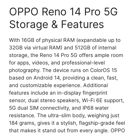
OPPO Reno 14 Pro 5G
Storage & Features
With 16GB of physical RAM (expandable up to
32GB via virtual RAM) and 512GB of internal
storage, the Reno 14 Pro 5G offers ample room
for apps, videos, and professional-level
photography. The device runs on ColorOS 15
based on Android 14, providing a clean, fast,
and customizable experience. Additional
features include an in-display fingerprint
sensor, dual stereo speakers, Wi-Fi 6E support,
5G dual SIM connectivity, and IP68 water
resistance. The ultra-slim body, weighing just
184 grams, gives it a stylish, flagship-grade feel
that makes it stand out from every angle. OPPO