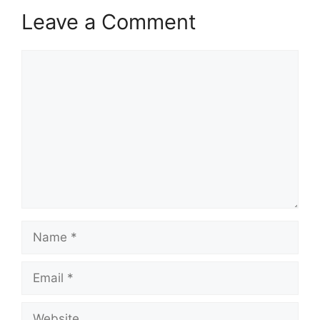
Leave a Comment
Comment
Name
Email
Website