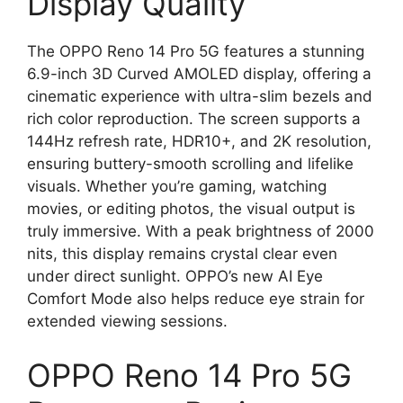
Display Quality
The OPPO Reno 14 Pro 5G features a stunning
6.9-inch 3D Curved AMOLED display, offering a
cinematic experience with ultra-slim bezels and
rich color reproduction. The screen supports a
144Hz refresh rate, HDR10+, and 2K resolution,
ensuring buttery-smooth scrolling and lifelike
visuals. Whether you’re gaming, watching
movies, or editing photos, the visual output is
truly immersive. With a peak brightness of 2000
nits, this display remains crystal clear even
under direct sunlight. OPPO’s new AI Eye
Comfort Mode also helps reduce eye strain for
extended viewing sessions.
OPPO Reno 14 Pro 5G