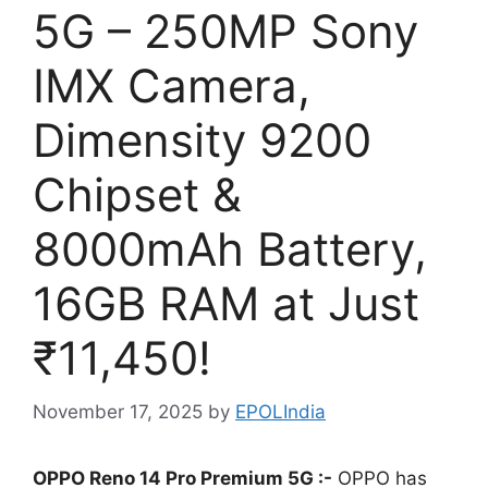
5G – 250MP Sony
IMX Camera,
Dimensity 9200
Chipset &
8000mAh Battery,
16GB RAM at Just
₹11,450!
November 17, 2025
by
EPOLIndia
OPPO Reno 14 Pro Premium 5G :-
OPPO has