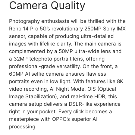
Camera Quality
Photography enthusiasts will be thrilled with the
Reno 14 Pro 5G’s revolutionary 250MP Sony IMX
sensor, capable of producing ultra-detailed
images with lifelike clarity. The main camera is
complemented by a 50MP ultra-wide lens and
a 32MP telephoto portrait lens, offering
professional-grade versatility. On the front, a
60MP AI selfie camera ensures flawless
portraits even in low light. With features like 8K
video recording, AI Night Mode, OIS (Optical
Image Stabilization), and real-time HDR, this
camera setup delivers a DSLR-like experience
right in your pocket. Every click becomes a
masterpiece with OPPO’s superior AI
processing.